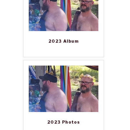
2023 Album
2023 Photos