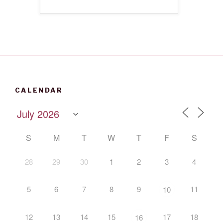
CALENDAR
S
M
T
W
T
F
S
28
29
30
1
2
3
4
5
6
7
8
9
11
10
12
13
14
15
17
18
16