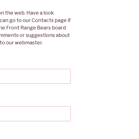
on the web. Have a look
 can go to our Contacts page if
 the Front Range Bears board
omments or suggestions about
l to our webmaster.