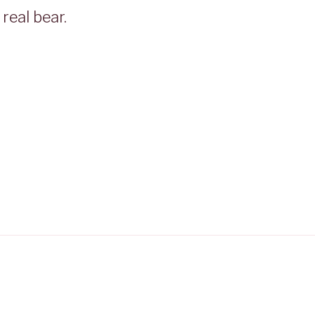
real bear.