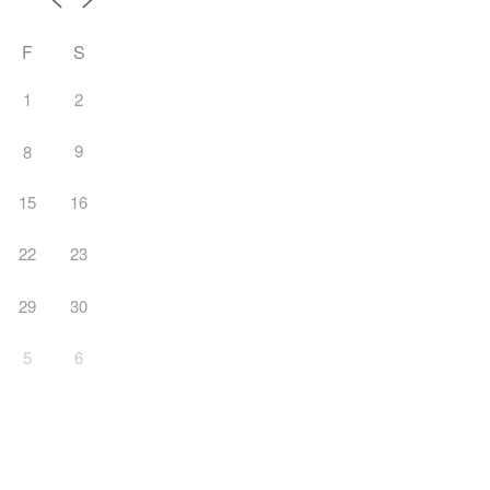
F
S
1
2
9
8
15
16
22
23
29
30
5
6