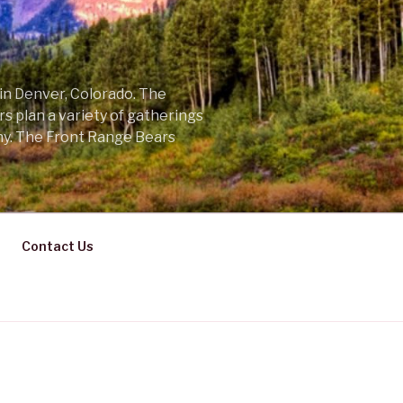
 in Denver, Colorado. The
s plan a variety of gatherings
ny. The Front Range Bears
Contact Us