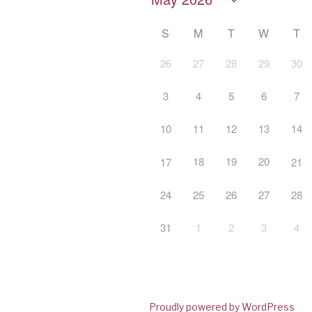
S
M
T
W
T
26
27
28
29
30
3
4
5
6
7
10
11
12
13
14
18
19
20
17
21
24
25
26
27
28
31
1
2
3
4
Proudly powered by WordPress