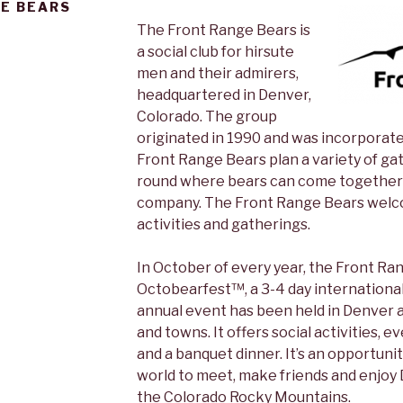
E BEARS
The Front Range Bears is
a social club for hirsute
men and their admirers,
headquartered in Denver,
Colorado. The group
originated in 1990 and was incorporat
Front Range Bears plan a variety of gat
round where bears can come together 
company. The Front Range Bears welco
activities and gatherings.
In October of every year, the Front R
Octobearfest™, a 3-4 day international
annual event has been held in Denver a
and towns. It offers social activities, e
and a banquet dinner. It’s an opportunit
world to meet, make friends and enjoy
the Colorado Rocky Mountains.