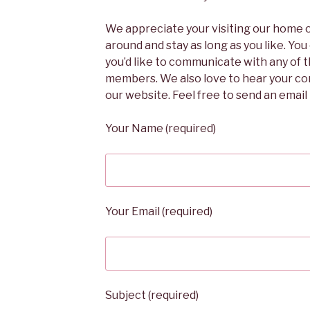
We appreciate your visiting our home 
around and stay as long as you like. You
you’d like to communicate with any of
members. We also love to hear your c
our website. Feel free to send an emai
Your Name (required)
Your Email (required)
Subject (required)