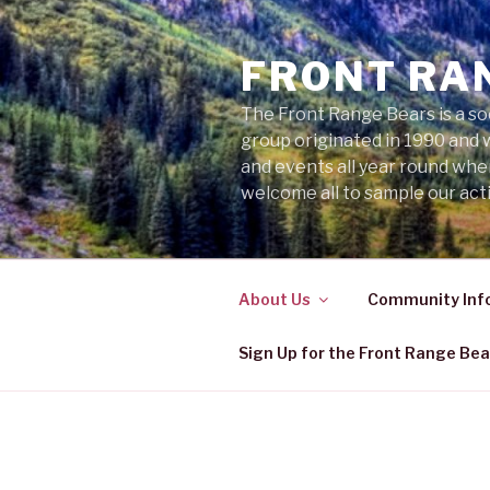
Skip
to
FRONT RA
content
The Front Range Bears is a so
group originated in 1990 and 
and events all year round wh
welcome all to sample our acti
About Us
Community Inf
Sign Up for the Front Range Bea