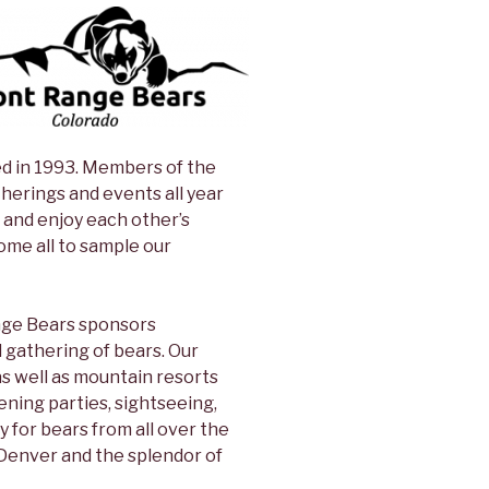
ed in 1993. Members of the
herings and events all year
and enjoy each other’s
me all to sample our
ange Bears sponsors
 gathering of bears. Our
s well as mountain resorts
vening parties, sightseeing,
y for bears from all over the
 Denver and the splendor of