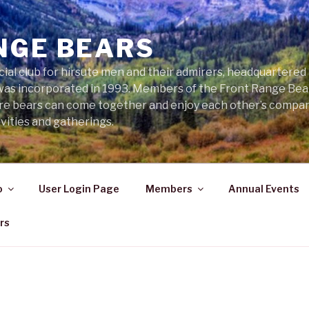
NGE BEARS
cial club for hirsute men and their admirers, headquartered
was incorporated in 1993. Members of the Front Range Bear
ere bears can come together and enjoy each other’s compa
vities and gatherings.
o
User Login Page
Members
Annual Events
rs