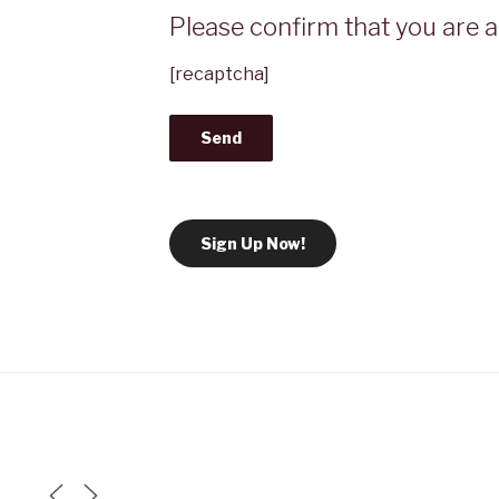
Please confirm that you are a 
[recaptcha]
Sign Up Now!