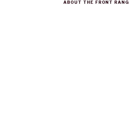
ABOUT THE FRONT RANG