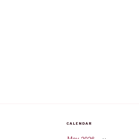
CALENDAR