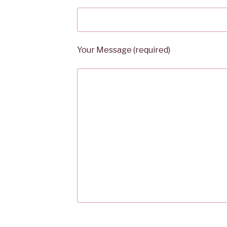
Your Message (required)