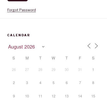
Forgot Password
CALENDAR
S
M
T
W
T
F
S
26
27
28
29
30
31
1
2
3
4
5
6
7
8
9
10
11
12
13
14
15