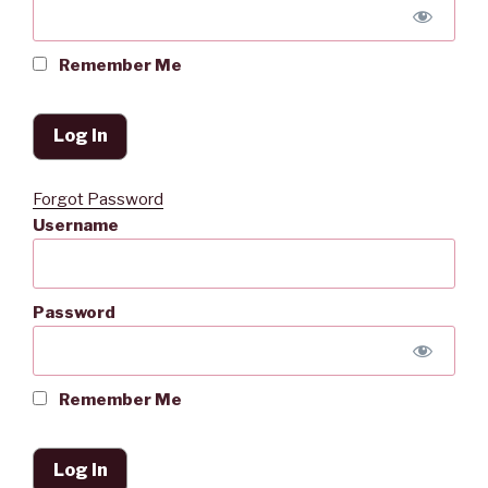
Remember Me
Forgot Password
Username
Password
Remember Me