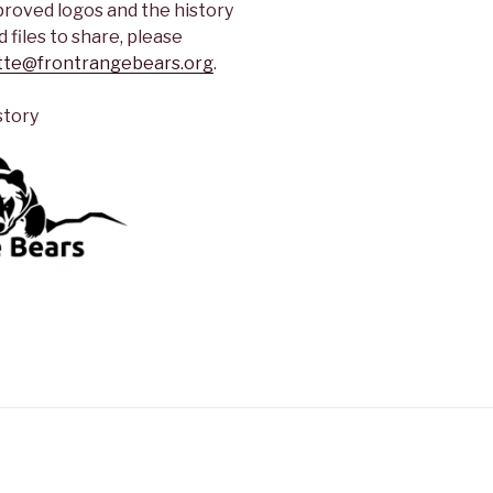
proved logos and the history
 files to share, please
tte@frontrangebears.org
.
story