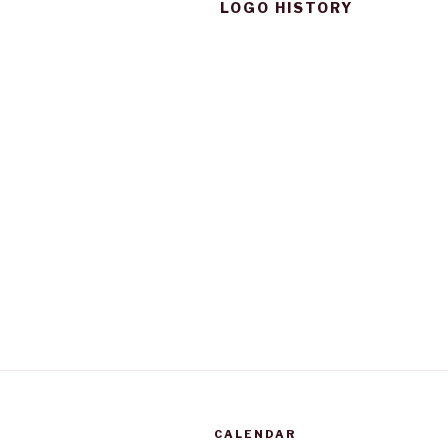
LOGO HISTORY
CALENDAR