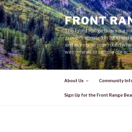
Skip
to
FRONT RA
content
The Front Range Bears is a so
group originated in 1990 and 
and events all year round wh
welcome all to sample our acti
About Us
Community Inf
Sign Up for the Front Range Bea