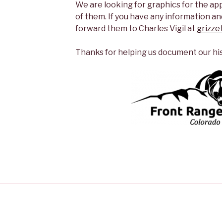
We are looking for graphics for the ap
of them. If you have any information and
forward them to Charles Vigil at
grizze
Thanks for helping us document our hi