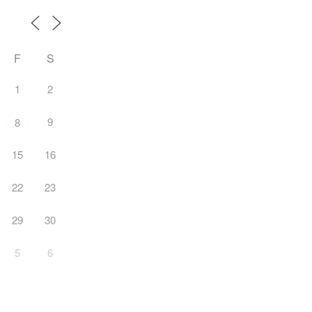
F
S
1
2
9
8
15
16
22
23
29
30
5
6