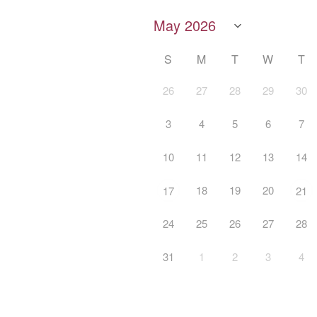
S
M
T
W
T
26
27
28
29
30
3
4
5
6
7
10
11
12
13
14
18
19
20
17
21
24
25
26
27
28
31
1
2
3
4