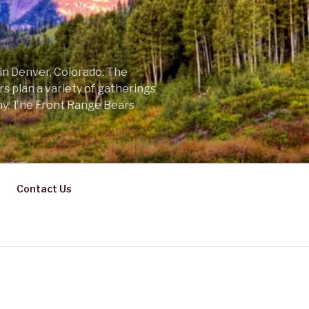
 in Denver, Colorado. The
s plan a variety of gatherings
ny. The Front Range Bears
Contact Us