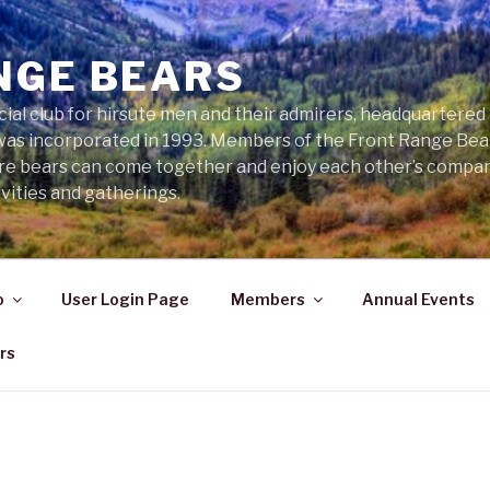
NGE BEARS
cial club for hirsute men and their admirers, headquartered
was incorporated in 1993. Members of the Front Range Bear
ere bears can come together and enjoy each other’s compa
vities and gatherings.
o
User Login Page
Members
Annual Events
rs