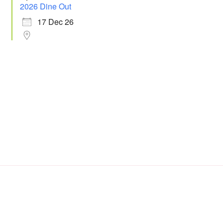
2026 Dine Out
17 Dec 26