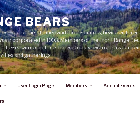
NGE BEARS
cial club for hirsute men and their admirers, headquartered
was incorporated in 1993. Members of the Front Range Bear
ere bears can come together and enjoy each other’s compa
vities and gatherings.
o
User Login Page
Members
Annual Events
rs