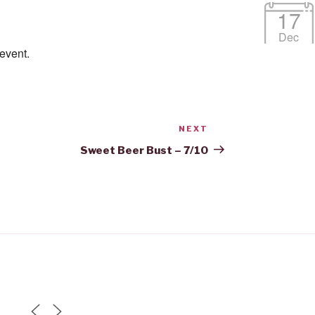
17
Dec
 event.
NEXT
Next
Post
Sweet Beer Bust – 7/10