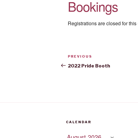
Bookings
Registrations are closed for this
Post
Previous
PREVIOUS
navigation
Post
2022 Pride Booth
CALENDAR