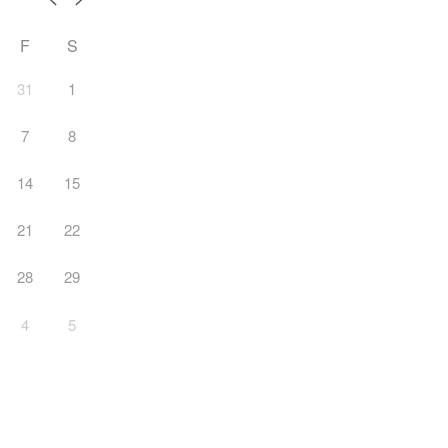
F
S
31
1
7
8
14
15
21
22
28
29
4
5