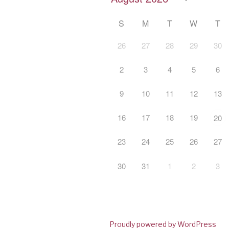
S
M
T
W
T
26
27
28
29
30
2
3
4
5
6
9
10
11
12
13
16
17
18
19
20
23
24
25
26
27
30
31
1
2
3
Proudly powered by WordPress