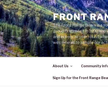
Skip
to
FRONT RA
content
The Front Range Bears is a so
group originated in 1990 and 
and events all year round wh
welcome all to sample our acti
About Us
Community Inf
Sign Up for the Front Range Bea