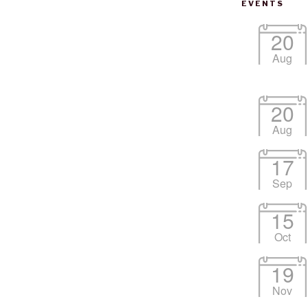
EVENTS
20
Aug
20
Aug
17
Google Calendar
iCalendar
Office
Sep
15
Oct
19
Nov