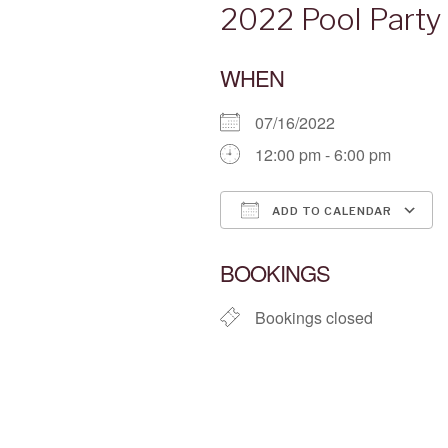
2022 Pool Party
WHEN
07/16/2022
12:00 pm - 6:00 pm
ADD TO CALENDAR
Download ICS
BOOKINGS
Bookings closed