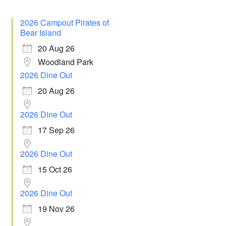
2026 Campout Pirates of
Bear Island
20 Aug 26
Woodland Park
2026 Dine Out
20 Aug 26
2026 Dine Out
 365
Outlook Live
17 Sep 26
2026 Dine Out
15 Oct 26
2026 Dine Out
19 Nov 26