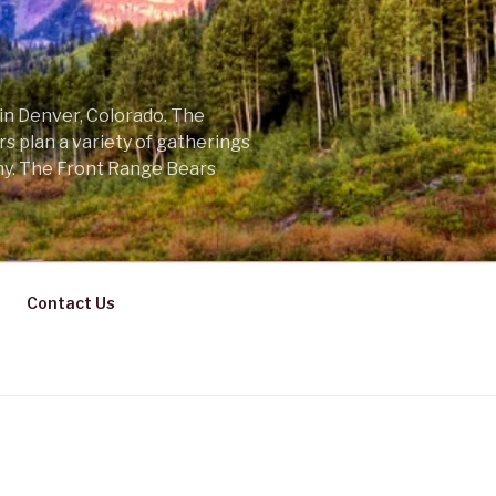
 in Denver, Colorado. The
s plan a variety of gatherings
ny. The Front Range Bears
Contact Us