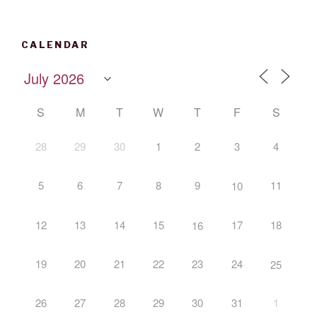
CALENDAR
S
M
T
W
T
F
S
28
29
30
1
2
3
4
5
6
7
8
9
11
10
12
13
14
15
17
18
16
19
20
21
22
23
24
25
26
27
28
29
30
31
1