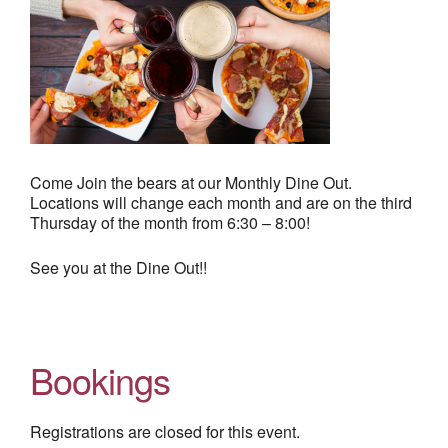
Come Join the bears at our Monthly Dine Out.
Locations will change each month and are on the third
Thursday of the month from 6:30 – 8:00!
See you at the Dine Out!!
Bookings
Registrations are closed for this event.