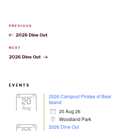
Post
Previous
PREVIOUS
navigation
Post
2026 Dine Out
Next
NEXT
Post
2026 Dine Out
EVENTS
2026 Campout Pirates of Bear
20
Island
Aug
20 Aug 26
Woodland Park
2026 Dine Out