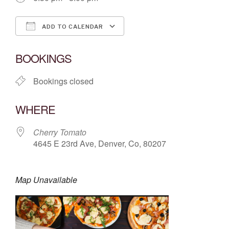
ADD TO CALENDAR
Download ICS
Google Calendar
BOOKINGS
Bookings closed
WHERE
Cherry Tomato
4645 E 23rd Ave, Denver, Co, 80207
Map Unavailable