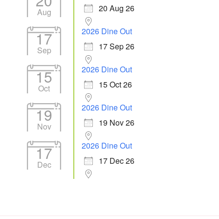
20
20 Aug 26
Aug
2026 Dine Out
17
17 Sep 26
Sep
2026 Dine Out
15
15 Oct 26
Oct
2026 Dine Out
19
19 Nov 26
Nov
2026 Dine Out
17
17 Dec 26
Dec