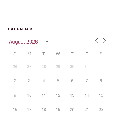
CALENDAR
S
M
T
W
T
F
S
26
27
28
29
30
31
1
2
3
4
5
6
7
8
9
10
11
12
13
14
15
16
17
18
19
21
22
20