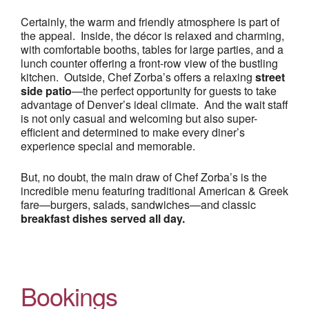
Certainly, the warm and friendly atmosphere is part of
the appeal. Inside, the décor is relaxed and charming,
with comfortable booths, tables for large parties, and a
lunch counter offering a front-row view of the bustling
kitchen. Outside, Chef Zorba’s offers a relaxing
street
side patio
—the perfect opportunity for guests to take
advantage of Denver’s ideal climate. And the wait staff
is not only casual and welcoming but also super-
efficient and determined to make every diner’s
experience special and memorable.
But, no doubt, the main draw of Chef Zorba’s is the
incredible menu featuring traditional American & Greek
fare—burgers, salads, sandwiches—and classic
breakfast dishes served all day.
Bookings