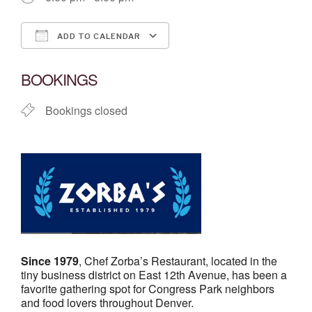
ADD TO CALENDAR
Download ICS
Google Calendar
BOOKINGS
Bookings closed
Since 1979
, Chef Zorba’s Restaurant, located in the
tiny business district on East 12th Avenue, has been a
favorite gathering spot for Congress Park neighbors
and food lovers throughout Denver.