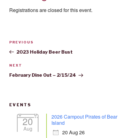
Registrations are closed for this event.
Post
Previous
PREVIOUS
navigation
Post
2023 Holiday Beer Bust
Next
NEXT
Post
February Dine Out – 2/15/24
EVENTS
2026 Campout Pirates of Bear
20
Island
Aug
20 Aug 26