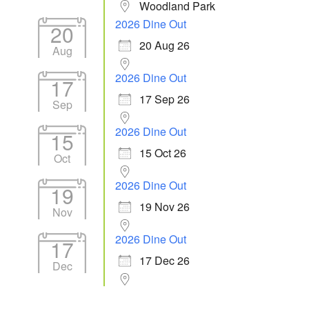
Woodland Park
2026 Dine Out
20
20 Aug 26
Aug
2026 Dine Out
17
17 Sep 26
Sep
2026 Dine Out
15
15 Oct 26
Oct
2026 Dine Out
19
19 Nov 26
Nov
2026 Dine Out
17
17 Dec 26
Dec