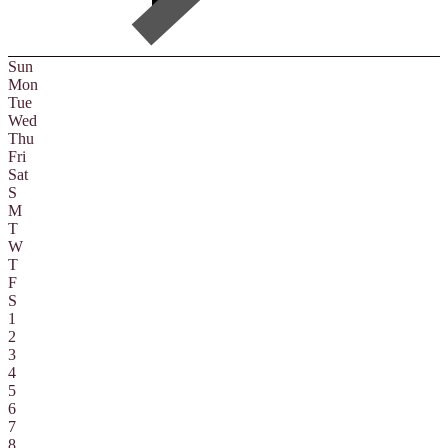
Sun
Mon
Tue
Wed
Thu
Fri
Sat
S
M
T
W
T
F
S
1
2
3
4
5
6
7
8