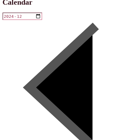
Calendar