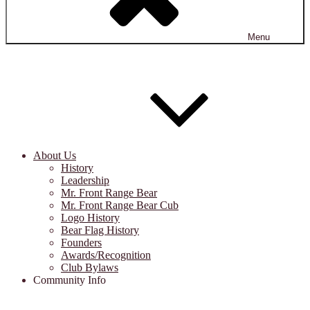
Menu
About Us
History
Leadership
Mr. Front Range Bear
Mr. Front Range Bear Cub
Logo History
Bear Flag History
Founders
Awards/Recognition
Club Bylaws
Community Info