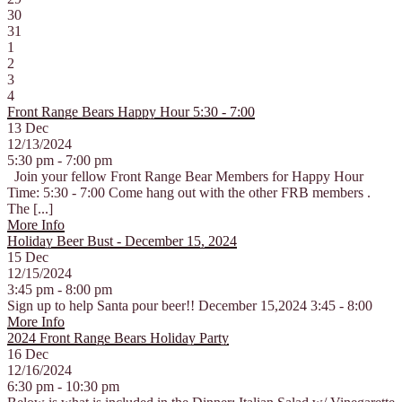
30
31
1
2
3
4
Front Range Bears Happy Hour 5:30 - 7:00
13
Dec
12/13/2024
5:30 pm - 7:00 pm
Join your fellow Front Range Bear Members for Happy Hour
Time: 5:30 - 7:00 Come hang out with the other FRB members .
The [...]
More Info
Holiday Beer Bust - December 15, 2024
15
Dec
12/15/2024
3:45 pm - 8:00 pm
Sign up to help Santa pour beer!! December 15,2024 3:45 - 8:00
More Info
2024 Front Range Bears Holiday Party
16
Dec
12/16/2024
6:30 pm - 10:30 pm