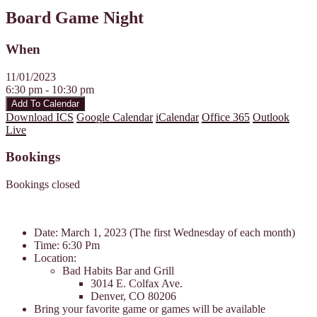
Board Game Night
When
11/01/2023
6:30 pm - 10:30 pm
Add To Calendar
Download ICS
Google Calendar
iCalendar
Office 365
Outlook
Live
Bookings
Bookings closed
Date: March 1, 2023 (The first Wednesday of each month)
Time: 6:30 Pm
Location:
Bad Habits Bar and Grill
3014 E. Colfax Ave.
Denver, CO 80206
Bring your favorite game or games will be available