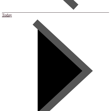
Today