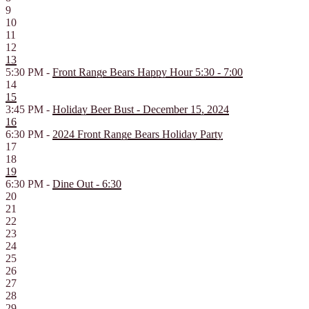
9
10
11
12
13
5:30 PM -
Front Range Bears Happy Hour 5:30 - 7:00
14
15
3:45 PM -
Holiday Beer Bust - December 15, 2024
16
6:30 PM -
2024 Front Range Bears Holiday Party
17
18
19
6:30 PM -
Dine Out - 6:30
20
21
22
23
24
25
26
27
28
29