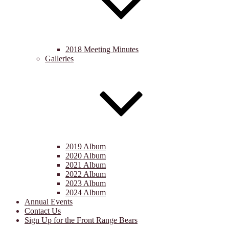
2018 Meeting Minutes
Galleries
2019 Album
2020 Album
2021 Album
2022 Album
2023 Album
2024 Album
Annual Events
Contact Us
Sign Up for the Front Range Bears