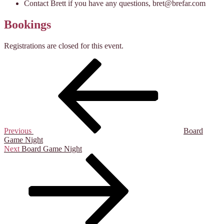
Contact Brett if you have any questions, bret@brefar.com
Bookings
Registrations are closed for this event.
Post
Previous
Post
navigation
Previous
Board
Game Night
Next
Next
Board Game Night
Post