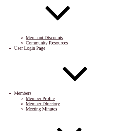
Merchant Discounts
Community Resources
User Login Page
Members
Member Profile
Member Directory
Meeting Minutes