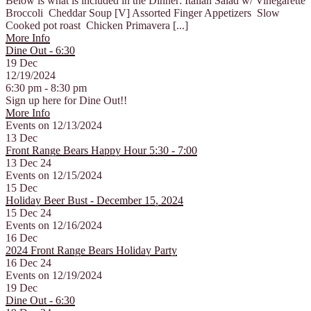
Below is what is included in the Dinner: Italian Salad w/ Vinegarette
Broccoli Cheddar Soup [V] Assorted Finger Appetizers Slow
Cooked pot roast Chicken Primavera [...]
More Info
Dine Out - 6:30
19
Dec
12/19/2024
6:30 pm - 8:30 pm
Sign up here for Dine Out!!
More Info
Events on 12/13/2024
13
Dec
Front Range Bears Happy Hour 5:30 - 7:00
13 Dec 24
Events on 12/15/2024
15
Dec
Holiday Beer Bust - December 15, 2024
15 Dec 24
Events on 12/16/2024
16
Dec
2024 Front Range Bears Holiday Party
16 Dec 24
Events on 12/19/2024
19
Dec
Dine Out - 6:30