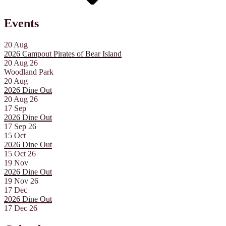
Events
20
Aug
2026 Campout Pirates of Bear Island
20 Aug 26
Woodland Park
20
Aug
2026 Dine Out
20 Aug 26
17
Sep
2026 Dine Out
17 Sep 26
15
Oct
2026 Dine Out
15 Oct 26
19
Nov
2026 Dine Out
19 Nov 26
17
Dec
2026 Dine Out
17 Dec 26