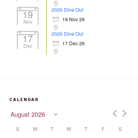
2026 Dine Out
19
19 Nov 26
Nov
2026 Dine Out
17
17 Dec 26
Dec
CALENDAR
S
M
T
W
T
F
S