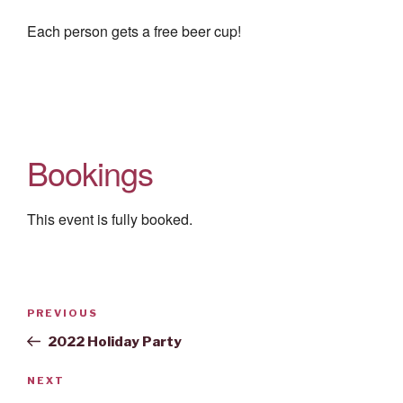
Each person gets a free beer cup!
Bookings
This event is fully booked.
Post
Previous
PREVIOUS
navigation
Post
2022 Holiday Party
Next
NEXT