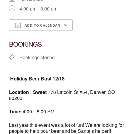
4:00 pm - 8:00 pm
ADD TO CALENDAR
Download ICS
Google Calendar
BOOKINGS
Bookings closed
Holiday Beer Bust 12/18
Location : Sweet
776 Lincoln St #54, Denver, CO
80203
Time:
4:00—8:00 PM
Last year this event was a lot of fun! We are looking for
people to help pour beer and be Santa’s helper!!