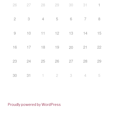
26
27
28
29
30
31
1
2
3
4
5
6
7
8
9
10
11
12
13
14
15
16
17
18
19
21
22
20
23
24
25
26
27
28
29
30
31
1
2
3
4
5
Proudly powered by WordPress