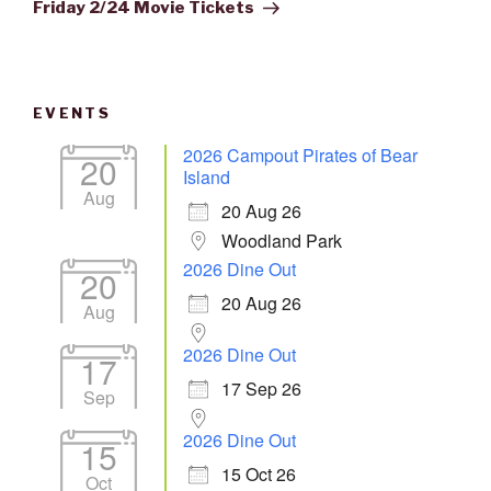
Post
Friday 2/24 Movie Tickets
EVENTS
2026 Campout Pirates of Bear
20
Island
Aug
20 Aug 26
Woodland Park
2026 Dine Out
20
20 Aug 26
Aug
2026 Dine Out
17
17 Sep 26
Sep
2026 Dine Out
15
15 Oct 26
Oct