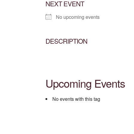
NEXT EVENT
No upcoming events
DESCRIPTION
Upcoming Events
No events with this tag