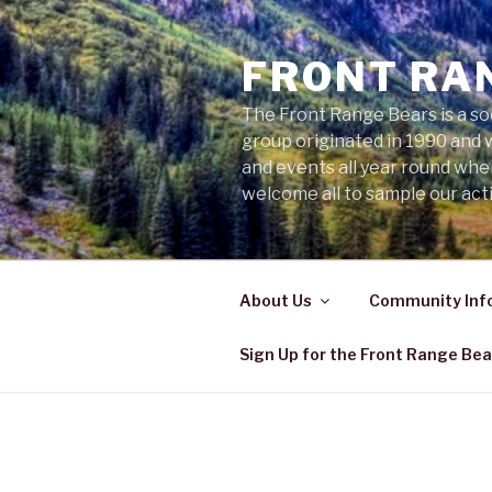
Skip
to
FRONT RA
content
The Front Range Bears is a so
group originated in 1990 and 
and events all year round wh
welcome all to sample our acti
About Us
Community Inf
Sign Up for the Front Range Bea