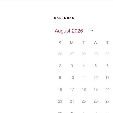
CALENDAR
S
M
T
W
T
26
27
28
29
30
2
3
4
5
6
9
10
11
12
13
16
17
18
19
20
23
24
25
26
27
30
31
1
2
3