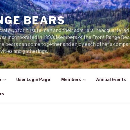
NGE BEARS
cial club for hirsute men and their admirers, headquartered
was incorporated in 1993. Members of the Front Range Bear
ere bears can come together and enjoy each other’s compa
vities and gatherings.
o
User Login Page
Members
Annual Events
rs