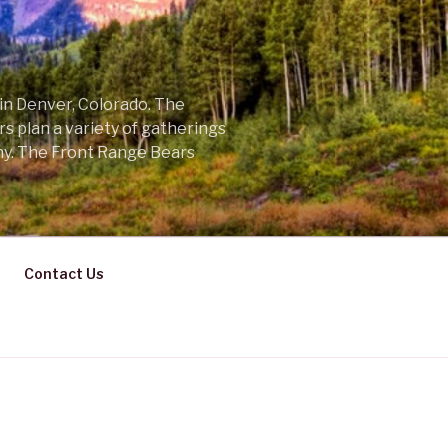
 in Denver, Colorado. The
s plan a variety of gatherings
ny. The Front Range Bears
Contact Us