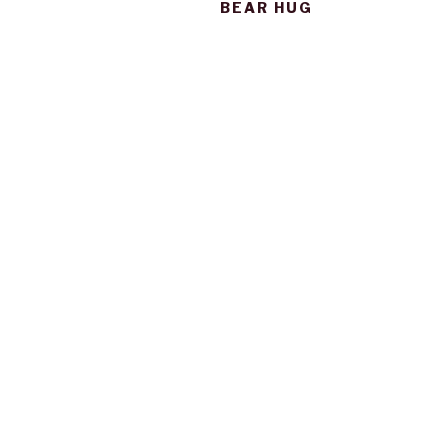
BEAR HUG