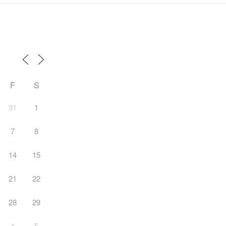
F
S
31
1
7
8
14
15
21
22
28
29
4
5