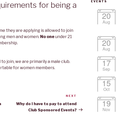
EVENTS
uirements for being a
20
Aug
me they are applying is allowed to join
uding men and women.
No one
under 21
20
mbership.
Aug
17
 join, we are primarily a male club.
rtable for women members.
Sep
15
Oct
NEXT
Next
19
Post
a
Why do I have to pay to attend
Nov
Club Sponsored Events?