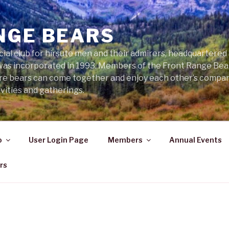
NGE BEARS
cial club for hirsute men and their admirers, headquartered
was incorporated in 1993. Members of the Front Range Bear
ere bears can come together and enjoy each other’s compa
vities and gatherings.
o
User Login Page
Members
Annual Events
rs