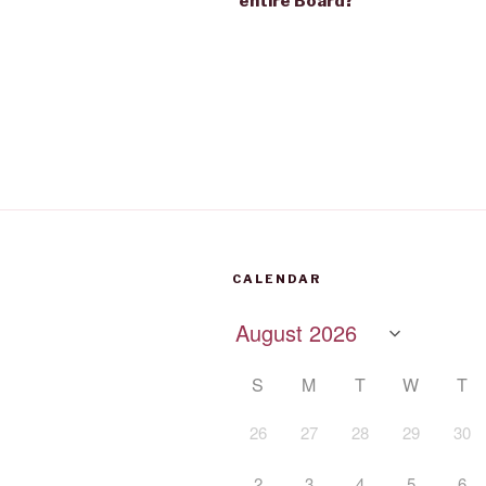
entire Board?
CALENDAR
S
M
T
W
T
26
27
28
29
30
2
3
4
5
6