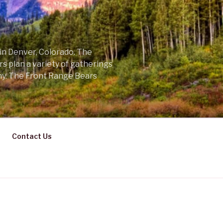
 in Denver, Colorado. The
s plan a variety of gatherings
ny. The Front Range Bears
Contact Us