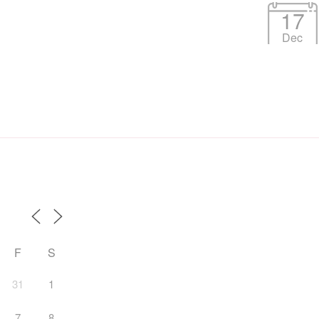
17
Dec
F
S
31
1
7
8