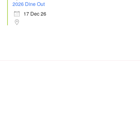
2026 Dine Out
17 Dec 26