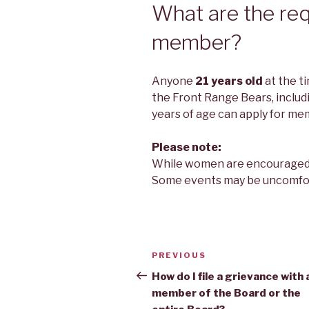
What are the req
member?
Anyone
21 years old
at the ti
the Front Range Bears, incl
years of age can apply for me
Please note:
While women are encouraged to
Some events may be uncomfo
Post
Previous
PREVIOUS
navigation
Post
How do I file a grievance with 
member of the Board or the