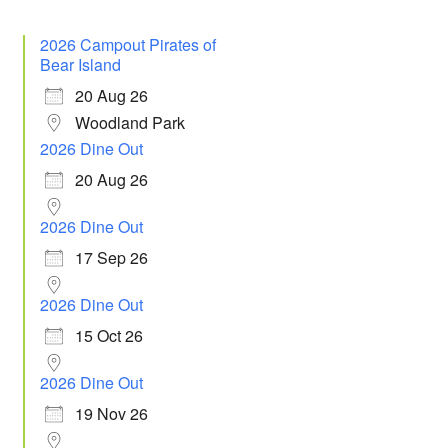
2026 Campout Pirates of
Bear Island
20 Aug 26
Woodland Park
2026 Dine Out
20 Aug 26
2026 Dine Out
17 Sep 26
2026 Dine Out
15 Oct 26
2026 Dine Out
19 Nov 26