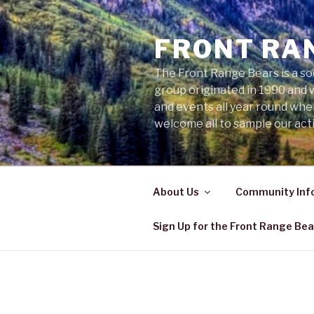
Skip
to
FRONT RA
content
The Front Range Bears is a so
group originated in 1990 and 
and events all year round wh
welcome all to sample our acti
About Us
Community Inf
Sign Up for the Front Range Bea