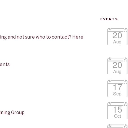
EVENTS
20
ng and not sure who to contact? Here
Aug
20
ents
Aug
17
Sep
15
ming Group
Oct