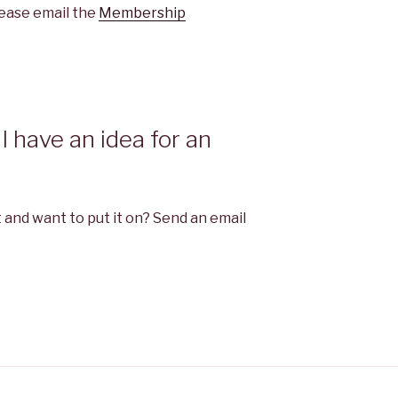
please email the
Membership
I have an idea for an
 and want to put it on? Send an email