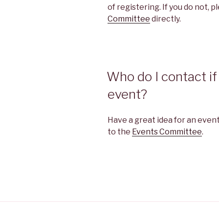
of registering. If you do not, 
Committee
directly.
Who do I contact if 
event?
Have a great idea for an event
to the
Events Committee
.