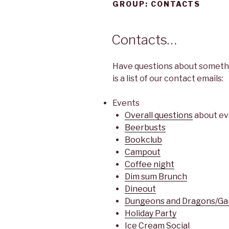
GROUP:
CONTACTS
Contacts…
Have questions about somethi
is a list of our contact emails:
Events
Overall questions
about ev
Beerbusts
Bookclub
Campout
Coffee night
Dim sum Brunch
Dineout
Dungeons and Dragons/Ga
Holiday Party
Ice Cream Social