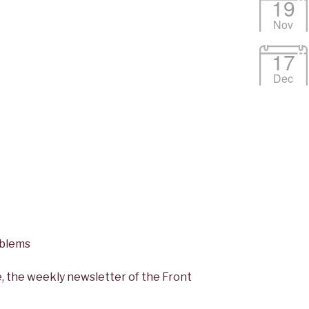
19
Nov
17
Dec
oblems
, the weekly newsletter of the Front