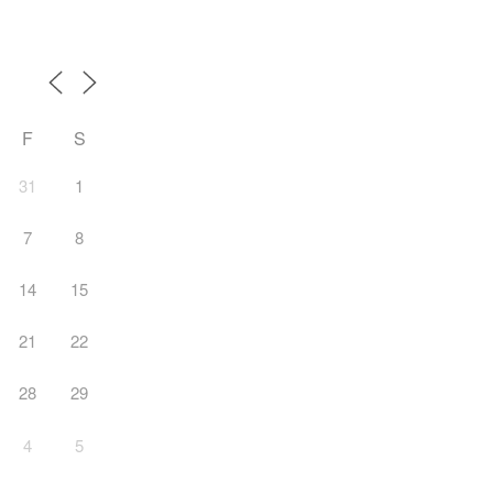
F
S
31
1
7
8
14
15
21
22
28
29
4
5