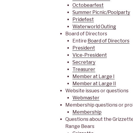
Octobearfest
Summer Picnic/Poolparty
Pridefest
Waterworld Outing
Board of Directors
Entire
Board of Directors
President
Vice-President
Secretary
Treasurer
Member at Large I
Member at Large II
Website issues or questions
Webmaster
Membership questions or pr
Membership
Questions about the Grizzette
Range Bears