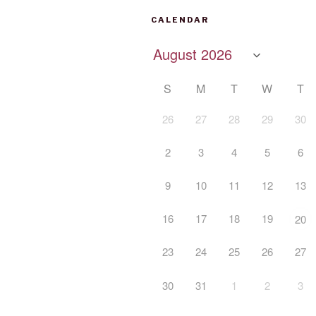
CALENDAR
S
M
T
W
T
26
27
28
29
30
2
3
4
5
6
9
10
11
12
13
16
17
18
19
20
23
24
25
26
27
30
31
1
2
3