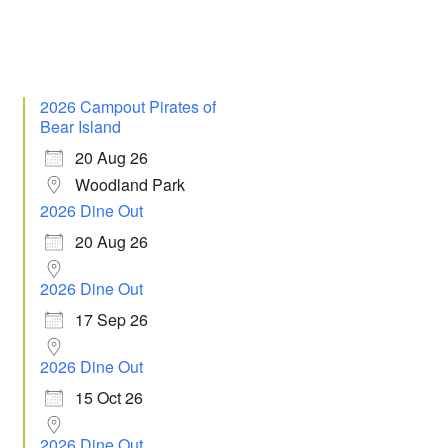
2026 Campout Pirates of
Bear Island
20 Aug 26
Woodland Park
2026 Dine Out
20 Aug 26
2026 Dine Out
17 Sep 26
2026 Dine Out
15 Oct 26
2026 Dine Out