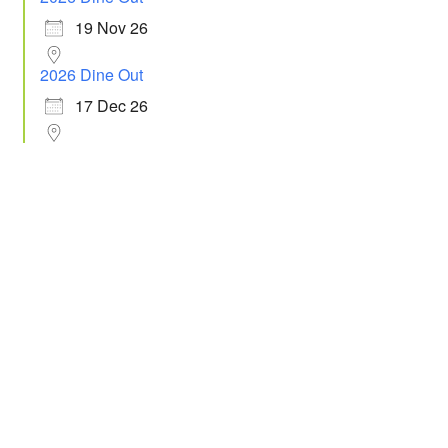
19 Nov 26
2026 Dine Out
17 Dec 26