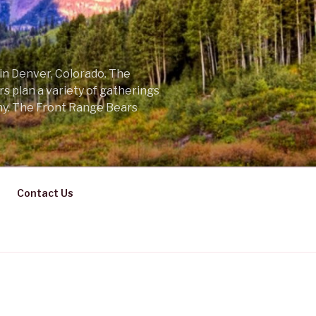
 in Denver, Colorado. The
s plan a variety of gatherings
ny. The Front Range Bears
Contact Us