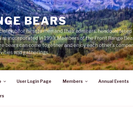
NGE BEARS
cial club for hirsute men and their admirers, headquartered
was incorporated in 1993. Members of the Front Range Bear
ere bears can come together and enjoy each other’s compa
vities and gatherings.
o
User Login Page
Members
Annual Events
rs