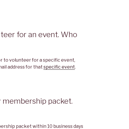
unteer for an event. Who
 to volunteer for a specific event,
ail address for that
specific event
.
my membership packet.
ership packet within 10 business days