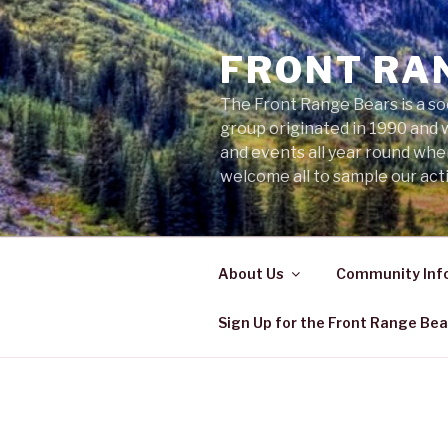
Skip
to
FRONT RA
content
The Front Range Bears is a so
group originated in 1990 and 
and events all year round wh
welcome all to sample our acti
About Us
Community Inf
Sign Up for the Front Range Bea