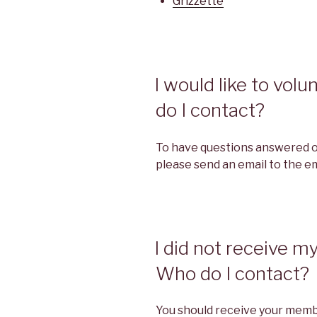
Grizzette
I would like to vol
do I contact?
To have questions answered or
please send an email to the em
I did not receive 
Who do I contact?
You should receive your memb