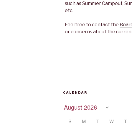
such as Summer Campout, Summ
etc.
Feel free to contact the
Board
or concerns about the current
CALENDAR
S
M
T
W
T