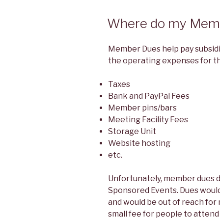
Where do my Memb
Member Dues help pay subsidi
the operating expenses for th
Taxes
Bank and PayPal Fees
Member pins/bars
Meeting Facility Fees
Storage Unit
Website hosting
etc.
Unfortunately, member dues 
Sponsored Events. Dues would
and would be out of reach for
small fee for people to atten