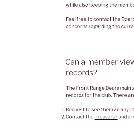
while also keeping the member
Feel free to contact the
Board
concerns regarding the curre
Can a member view 
records?
The Front Range Bears maintai
records for the club. There a
Request to see them an any o
Contact the
Treasurer
and ar