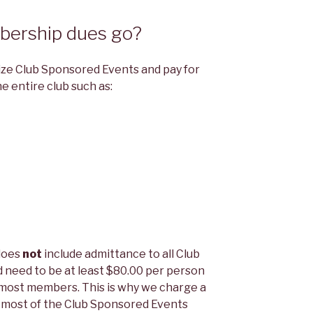
ership dues go?
ze Club Sponsored Events and pay for
e entire club such as:
does
not
include admittance to all Club
 need to be at least $80.00 per person
 most members. This is why we charge a
d most of the Club Sponsored Events