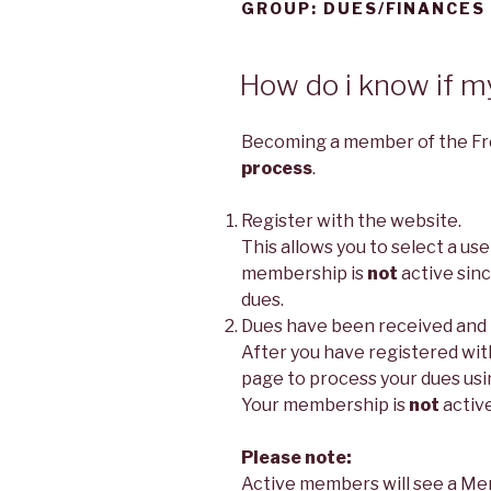
GROUP:
DUES/FINANCES
How do i know if m
Becoming a member of the Fr
process
.
Register with the website.
This allows you to select a u
membership is
not
active sin
dues.
Dues have been received and
After you have registered wit
page to process your dues usi
Your membership is
not
active
Please note:
Active members will see a Me