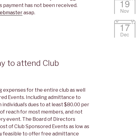
19
ues payment has not been received.
Nov
ebmaster
asap.
17
Dec
ay to attend Club
?
expenses for the entire club as well
red Events. Including admittance to
individual’s dues to at least $80.00 per
ut of reach for most members, and not
ry event. The Board of Directors
ost of Club Sponsored Events as low as
lly feasible to offer free admittance