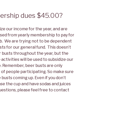
ership dues $45.00?
lize our income for the year, and are
aised from yearly membership to pay for
ub. We are trying not to be dependent
ts for our general fund. This doesn’t
 busts throughout the year, but the
tivities will be used to subsidize our
e. Remember, beer busts are only
 of people participating. So make sure
 busts coming up. Even if you don’t
hase the cup and have sodas and juices
questions, please feel free to contact