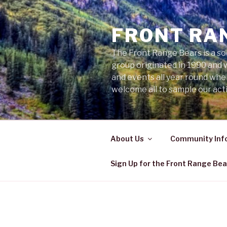
Skip
to
FRONT RA
content
The Front Range Bears is a so
group originated in 1990 and 
and events all year round wh
welcome all to sample our acti
About Us
Community Inf
Sign Up for the Front Range Bea