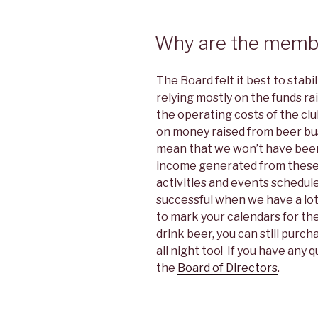
Why are the memb
The Board felt it best to stabi
relying mostly on the funds r
the operating costs of the cl
on money raised from beer bus
mean that we won’t have beer
income generated from these ac
activities and events schedul
successful when we have a lot
to mark your calendars for the
drink beer, you can still purc
all night too! If you have any 
the
Board of Directors
.