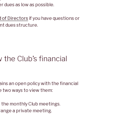
 dues as low as possible.
 of Directors
if you have questions or
nt dues structure.
the Club’s financial
ns an open policy with the financial
re two ways to view them:
f the monthly Club meetings.
range a private meeting.