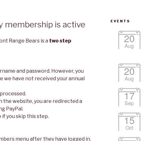
EVENTS
y membership is active
20
ont Range Bears is a
two step
Aug
20
sername and password. However, you
Aug
ce we have not received your annual
17
 processed.
h the website, you are redirected a
Sep
ng PayPal.
 if you skip this step.
15
Oct
mbers menu after they have logged in.