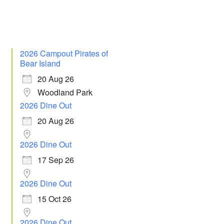
2026 Campout Pirates of
Bear Island
20 Aug 26
Woodland Park
2026 Dine Out
20 Aug 26
2026 Dine Out
17 Sep 26
2026 Dine Out
15 Oct 26
2026 Dine Out