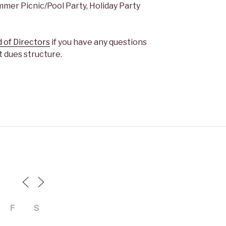
er Picnic/Pool Party, Holiday Party
 of Directors
if you have any questions
 dues structure.
F
S