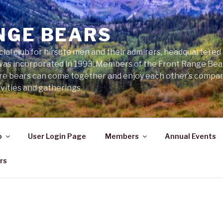
NGE BEARS
cial club for hirsute men and their admirers, headquartered
was incorporated in 1993. Members of the Front Range Bear
ere bears can come together and enjoy each other’s compa
vities and gatherings.
o
User Login Page
Members
Annual Events
rs