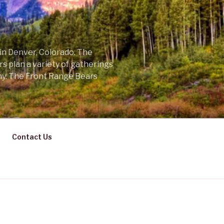
 in Denver, Colorado. The
s plan a variety of gatherings
ny. The Front Range Bears
Contact Us