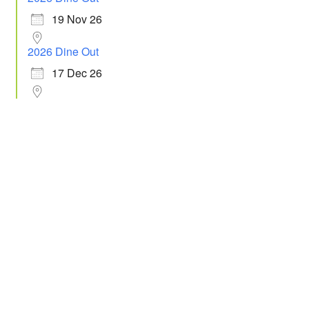
19 Nov 26
2026 Dine Out
17 Dec 26