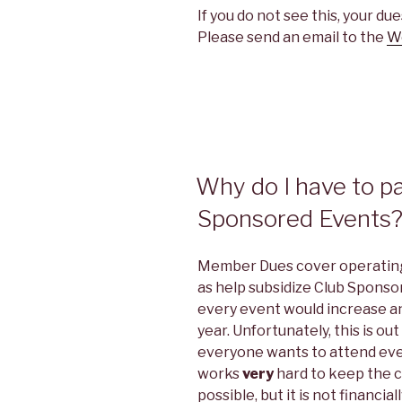
If you do not see this, your d
Please send an email to the
W
Why do I have to p
Sponsored Events
Member Dues cover operating 
as help subsidize Club Sponso
every event would increase an 
year. Unfortunately, this is o
everyone wants to attend eve
works
very
hard to keep the c
possible, but it is not financia