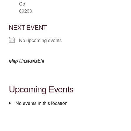
Co
80230
NEXT EVENT
No upcoming events
Map Unavailable
Upcoming Events
No events in this location
Post