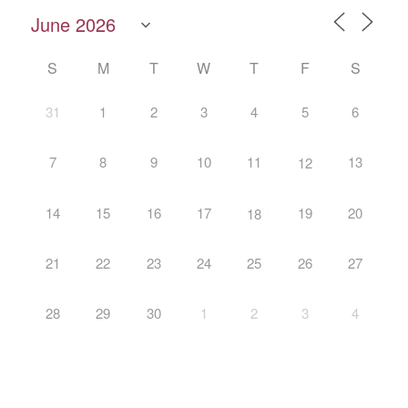
S
M
T
W
T
F
S
31
1
2
3
4
5
6
7
8
9
10
11
13
12
14
15
16
17
19
20
18
21
22
23
24
25
26
27
28
29
30
1
2
3
4