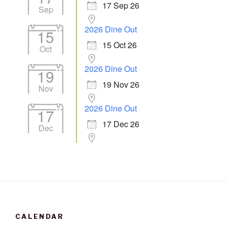
17 Sep 26
Sep
2026 Dine Out
15
15 Oct 26
Oct
2026 Dine Out
19
19 Nov 26
Nov
2026 Dine Out
17
17 Dec 26
Dec
CALENDAR