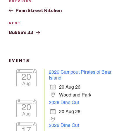
Previous
PREVIOUS
navigation
Post
Penn Street Kitchen
Next
NEXT
Post
Bubba’s 33
EVENTS
2026 Campout Pirates of Bear
20
Island
Aug
20 Aug 26
Woodland Park
2026 Dine Out
20
20 Aug 26
Aug
2026 Dine Out
17