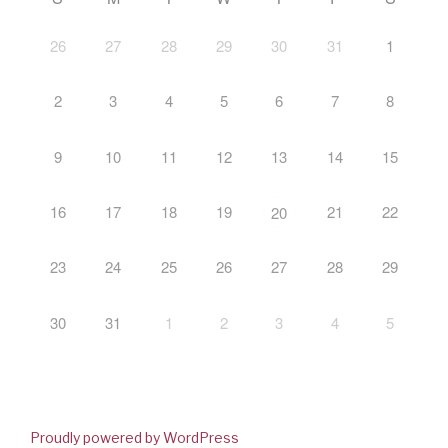
26
27
28
29
30
31
1
2
3
4
5
6
7
8
9
10
11
12
13
14
15
16
17
18
19
21
22
20
23
24
25
26
27
28
29
30
31
1
2
3
4
5
Proudly powered by WordPress