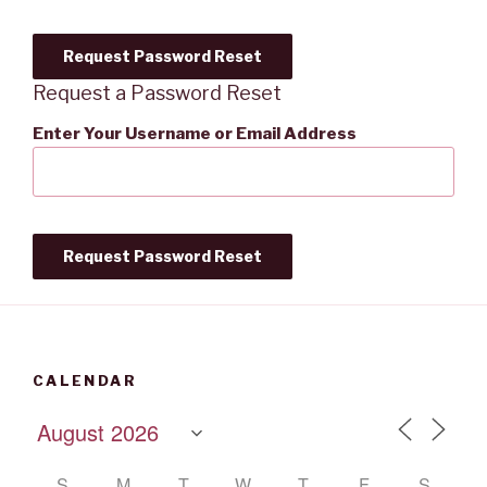
Request a Password Reset
Enter Your Username or Email Address
CALENDAR
S
M
T
W
T
F
S