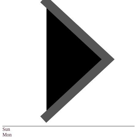
Sun
Mon