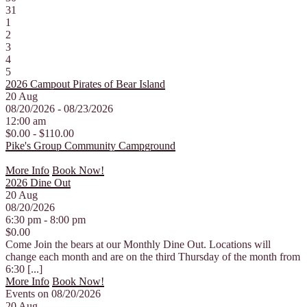
31
1
2
3
4
5
2026 Campout Pirates of Bear Island
20
Aug
08/20/2026 - 08/23/2026
12:00 am
$0.00 - $110.00
Pike's Group Community Campground
More Info
Book Now!
2026 Dine Out
20
Aug
08/20/2026
6:30 pm - 8:00 pm
$0.00
Come Join the bears at our Monthly Dine Out. Locations will
change each month and are on the third Thursday of the month from
6:30 [...]
More Info
Book Now!
Events on 08/20/2026
20
Aug