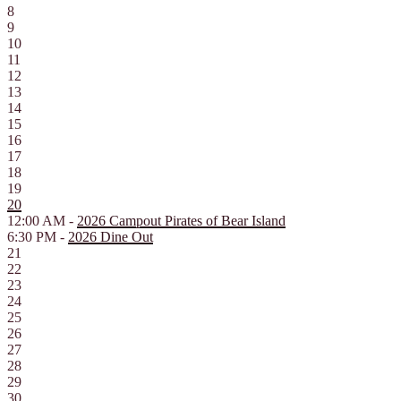
8
9
10
11
12
13
14
15
16
17
18
19
20
12:00 AM -
2026 Campout Pirates of Bear Island
6:30 PM -
2026 Dine Out
21
22
23
24
25
26
27
28
29
30