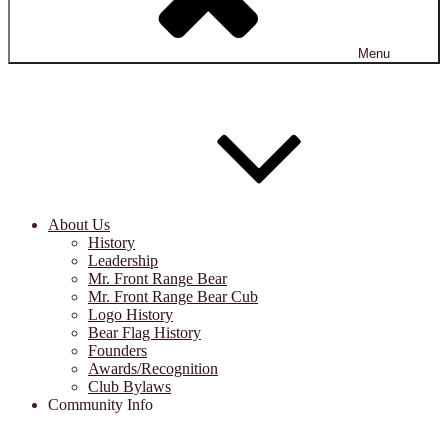
Menu
About Us
History
Leadership
Mr. Front Range Bear
Mr. Front Range Bear Cub
Logo History
Bear Flag History
Founders
Awards/Recognition
Club Bylaws
Community Info