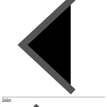
Today