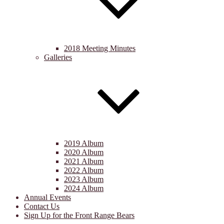
2018 Meeting Minutes
Galleries
2019 Album
2020 Album
2021 Album
2022 Album
2023 Album
2024 Album
Annual Events
Contact Us
Sign Up for the Front Range Bears