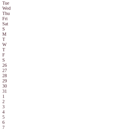
Tue
Wed
Thu
Fri
Sat
S
M
T
W
T
F
S
26
27
28
29
30
31
1
2
3
4
5
6
7