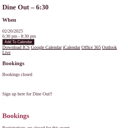
Dine Out – 6:30
When
02/20/2025
6:30 pm - 8:30 pm
Add To Calendar
Download ICS
Google Calendar
iCalendar
Office 365
Outlook
Live
Bookings
Bookings closed
Sign up here for Dine Out!!
Bookings
Registrations are closed for this event.