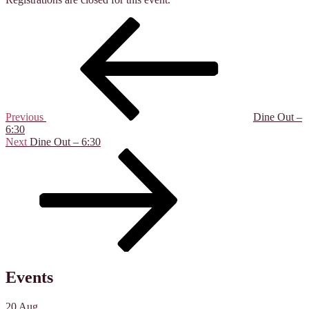
Post
Previous
Post
navigation
Previous
Dine Out –
6:30
Next
Next
Dine Out – 6:30
Post
Events
20
Aug